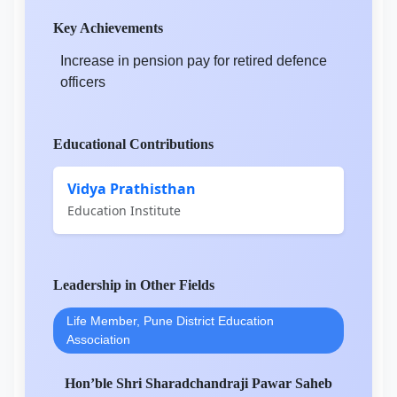
Key Achievements
Increase in pension pay for retired defence
officers
Educational Contributions
Vidya Prathisthan
Education Institute
Leadership in Other Fields
Life Member, Pune District Education
Association
Hon’ble Shri Sharadchandraji Pawar Saheb