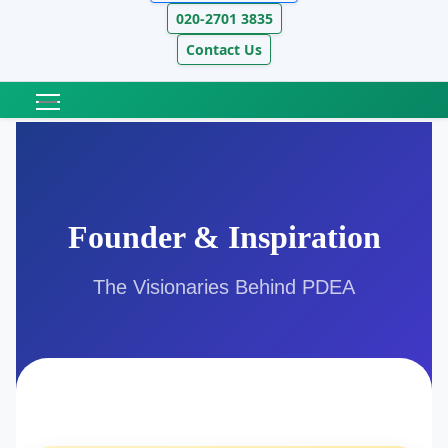
020-2701 3835
Contact Us
Founder & Inspiration
The Visionaries Behind PDEA