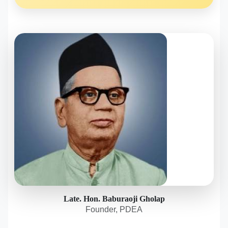
Late. Hon. Baburaoji Gholap
Founder, PDEA