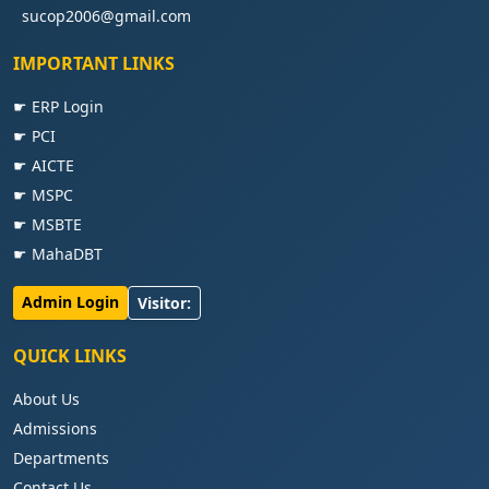
sucop2006@gmail.com
IMPORTANT LINKS
☛ ERP Login
☛ PCI
☛ AICTE
☛ MSPC
☛ MSBTE
☛ MahaDBT
Admin Login
Visitor:
QUICK LINKS
About Us
Admissions
Departments
Contact Us