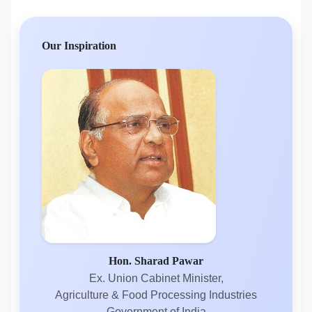
Our Inspiration
Hon. Sharad Pawar
Ex. Union Cabinet Minister,
Agriculture & Food Processing Industries
Government of India