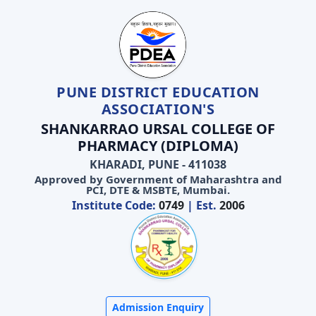
PUNE DISTRICT EDUCATION
ASSOCIATION'S
SHANKARRAO URSAL COLLEGE OF
PHARMACY (DIPLOMA)
KHARADI, PUNE - 411038
Approved by Government of Maharashtra and
PCI, DTE & MSBTE, Mumbai.
Institute Code:
0749
| Est.
2006
Admission Enquiry