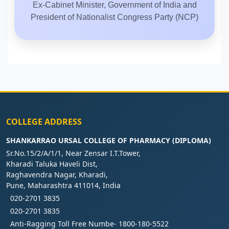
Ex-Cabinet Minister, Government of India and
President of Nationalist Congress Party (NCP)
COLLEGE ADDRESS
SHANKARRAO URSAL COLLEGE OF PHARMACY (DIPLOMA)
Sr.No.15/2/A/1/1, Near Zensar I.T.Tower,
Kharadi Taluka Haveli Dist,
Raghavendra Nagar, Kharadi,
Pune, Maharashtra 411014, India
020-2701 3835
020-2701 3835
Anti-Ragging Toll Free Numbe- 1800-180-5522