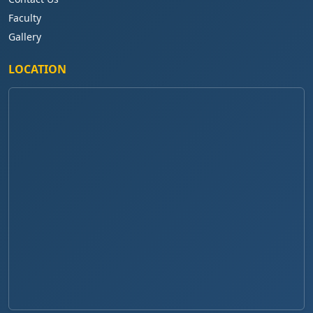
Faculty
Gallery
LOCATION