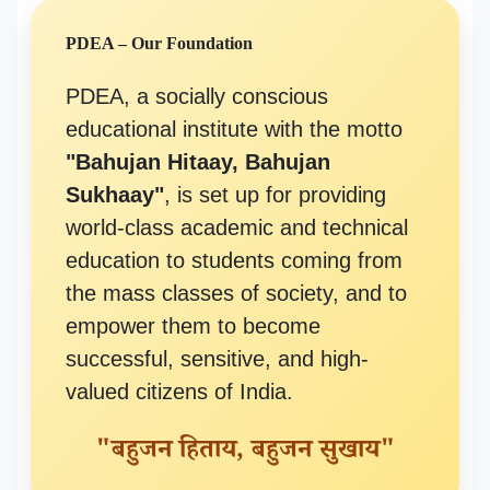
PDEA – Our Foundation
PDEA, a socially conscious
educational institute with the motto
"Bahujan Hitaay, Bahujan
Sukhaay"
, is set up for providing
world-class academic and technical
education to students coming from
the mass classes of society, and to
empower them to become
successful, sensitive, and high-
valued citizens of India.
"बहुजन हिताय, बहुजन सुखाय"