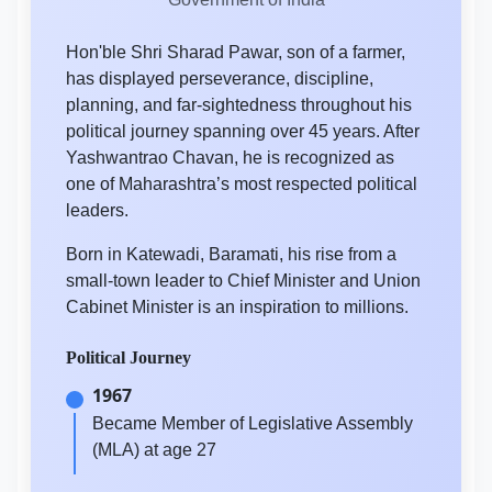
Hon'ble Shri Sharad Pawar, son of a farmer,
has displayed perseverance, discipline,
planning, and far-sightedness throughout his
political journey spanning over 45 years. After
Yashwantrao Chavan, he is recognized as
one of Maharashtra’s most respected political
leaders.
Born in Katewadi, Baramati, his rise from a
small-town leader to Chief Minister and Union
Cabinet Minister is an inspiration to millions.
Political Journey
1967
Became Member of Legislative Assembly
(MLA) at age 27