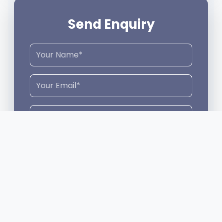
Send
Enquiry
Submit