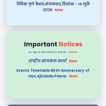
Summer 2026 Exam TIMETABLE
New
Summer Practical Exam 2026 S.Y
New
राष्ट्रीय सायकल स्पर्धा
New
राष्ट्रीय सायकल स्पर्धा
New
Important
Notices
Events Timetable Birth Anniversary of
Hon.Ajitdada Pawar
New