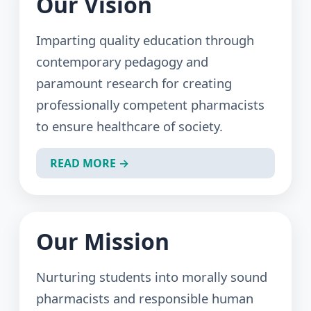
Our Vision
Imparting quality education through
contemporary pedagogy and
paramount research for creating
professionally competent pharmacists
to ensure healthcare of society.
READ MORE →
Our Mission
Nurturing students into morally sound
pharmacists and responsible human