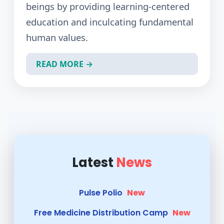
beings by providing learning-centered
NSSDAY
New
education and inculcating fundamental
human values.
दैनिक झुंजार केसरी
New
मोबाईलवर मराठी भाषेच्या वापराने संभाषण
READ MORE →
अधिक प्रभावी होईल : डॉ. अश्विनी शेवाळे
New
Women's Day 2026
New
Pulse Polio
New
Free Medicine Distribution Camp
New
दैनिक पुणे वैभव,मंगळवार,दिनांक - १४ जुलै
Latest
News
२०२६
New
अजितदादा पवार जयंती सप्ताहात विविध
जनजागृती उपक्रमांचे यशस्वी आयोजन
New