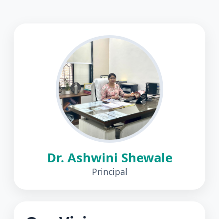
Dr. Ashwini Shewale
Principal