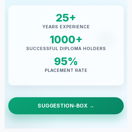
25+
YEARS EXPERIENCE
1000+
SUCCESSFUL DIPLOMA HOLDERS
95%
PLACEMENT RATE
SUGGESTION-BOX →