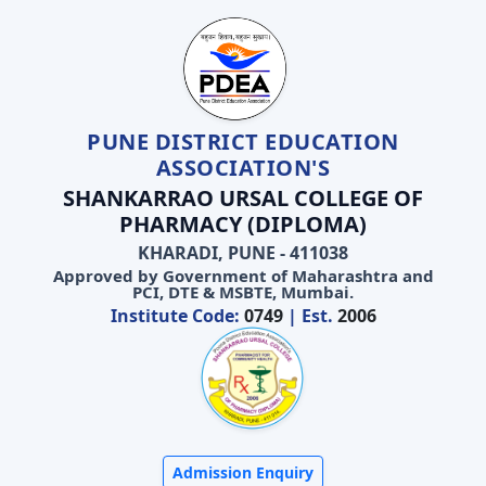
PUNE DISTRICT EDUCATION
ASSOCIATION'S
SHANKARRAO URSAL COLLEGE OF
PHARMACY (DIPLOMA)
KHARADI, PUNE - 411038
Approved by Government of Maharashtra and
PCI, DTE & MSBTE, Mumbai.
Institute Code:
0749
| Est.
2006
Admission Enquiry