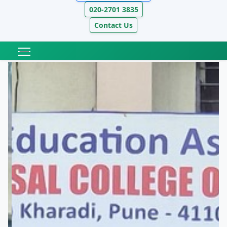
020-2701 3835
Contact Us