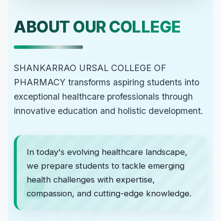
ABOUT OUR COLLEGE
SHANKARRAO URSAL COLLEGE OF
PHARMACY transforms aspiring students into
exceptional healthcare professionals through
innovative education and holistic development.
In today's evolving healthcare landscape,
we prepare students to tackle emerging
health challenges with expertise,
compassion, and cutting-edge knowledge.