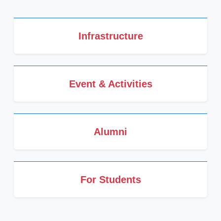
Infrastructure
Event & Activities
Alumni
For Students